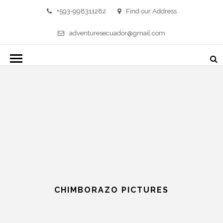
+593-998311282
Find our Address
adventuresecuador@gmail.com
CHIMBORAZO PICTURES