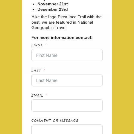
November 21st
December 23rd
Hike the Inga Pirca Inca Trail with the
best, we are featured in
National
Geographic Travel
For more information contact:
FIRST
LAST
EMAIL
COMMENT OR MESSAGE