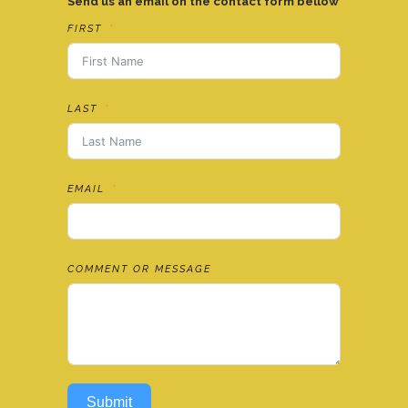
Send us an email on the contact form bellow
FIRST
LAST
EMAIL
COMMENT OR MESSAGE
Submit