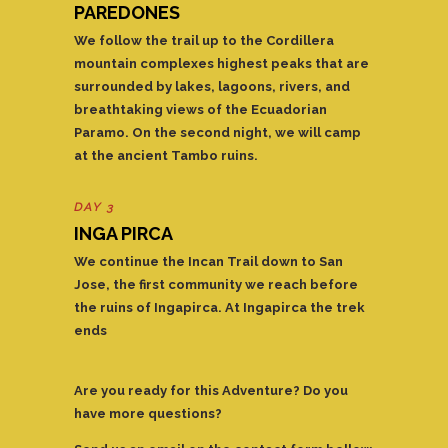
PAREDONES
We follow the trail up to the Cordillera
mountain complexes highest peaks that are
surrounded by lakes, lagoons, rivers, and
breathtaking views of the Ecuadorian
Paramo. On the second night, we will camp
at the ancient Tambo ruins.
DAY 3
INGA PIRCA
We continue the Incan Trail down to San
Jose, the first community we reach before
the ruins of Ingapirca. At Ingapirca the trek
ends
Are you ready for this Adventure? Do you
have more questions?