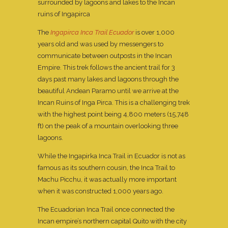
surrounded by lagoons and lakes to the Incan
ruins of Ingapirca
The
Ingapirca Inca Trail Ecuador
is over 1,000
years old and was used by messengers to
communicate between outposts in the Incan
Empire. This trek follows the ancient trail for 3
days past many lakes and lagoons through the
beautiful Andean Paramo until we arrive at the
Incan Ruins of Inga Pirca. This is a challenging trek
with the highest point being 4,800 meters (15,748
ft) on the peak of a mountain overlooking three
lagoons.
While the Ingapirka Inca Trail in Ecuador is not as
famous as its southern cousin, the Inca Trail to
Machu Picchu, it was actually more important
when it was constructed 1,000 years ago.
The Ecuadorian Inca Trail once connected the
Incan empire’s northern capital Quito with the city