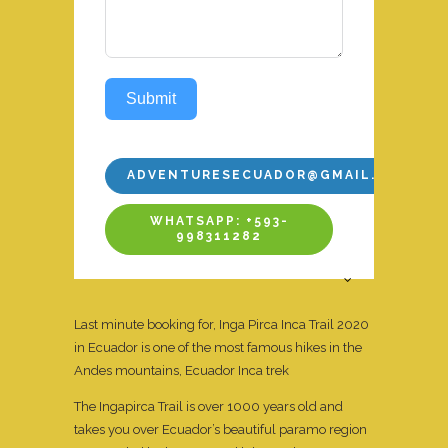
Submit
ADVENTURESECUADOR@GMAIL.COM
WHATSAPP: +593-
998311282
Last minute booking for, Inga Pirca Inca Trail 2020
in Ecuador is one of the most famous hikes in the
Andes mountains, Ecuador Inca trek
The Ingapirca Trail is over 1000 years old and
takes you over Ecuador’s beautiful paramo region