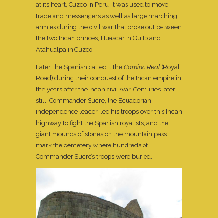
at its heart, Cuzco in Peru. It was used to move
trade and messengers as well as large marching
armies during the civil war that broke out between
the two Incan princes, Huáscar in Quito and
Atahualpa in Cuzco.
Later, the Spanish called it the
Camino Real
(Royal
Road) during their conquest of the Incan empire in
the years after the Incan civil war. Centuries later
still, Commander Sucre, the Ecuadorian
independence leader, led his troops over this Incan
highway to fight the Spanish royalists, and the
giant mounds of stones on the mountain pass
mark the cemetery where hundreds of
Commander Sucre’s troops were buried.