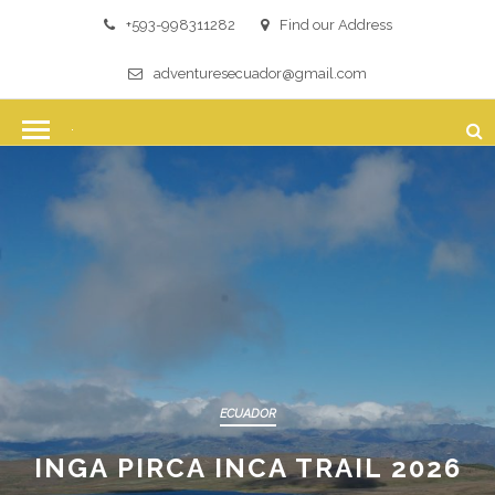
+593-998311282
Find our Address
adventuresecuador@gmail.com
ECUADOR
INGA PIRCA INCA TRAIL 2026