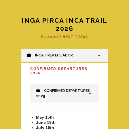
INGA PIRCA INCA TRAIL
2026
ECUADOR BEST TREKS
INCA TREK ECUADOR
CONFIRMED DEPARTURES
2026
CONFIRMED DEPARTURES
2025
May 15th
June 19th
July 15th