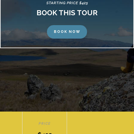
STARTING PRICE $425
BOOK THIS TOUR
BOOK NOW
PRICE