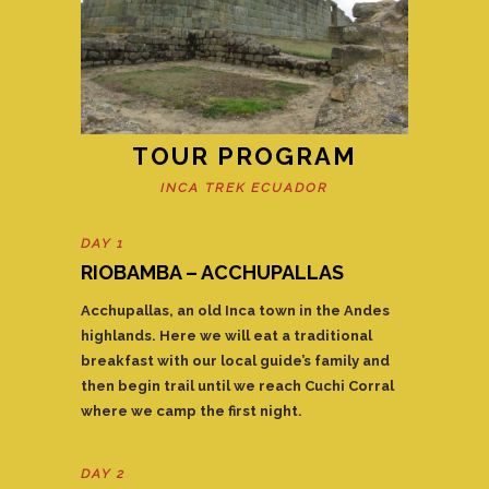
TOUR PROGRAM
INCA TREK ECUADOR
DAY 1
RIOBAMBA – ACCHUPALLAS
Acchupallas, an old Inca town in the Andes
highlands. Here we will eat a traditional
breakfast with our local guide’s family and
then begin trail until we reach Cuchi Corral
where we camp the first night.
DAY 2