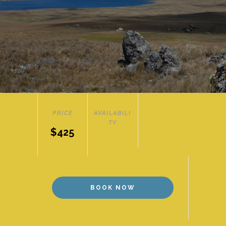
PRICE
AVAILABILI
TY
$425
BOOK NOW